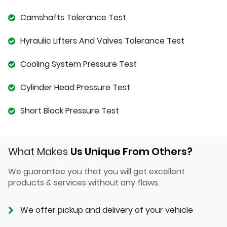
Camshafts Tolerance Test
Hyraulic Lifters And Valves Tolerance Test
Cooling System Pressure Test
Cylinder Head Pressure Test
Short Block Pressure Test
What Makes
Us Unique From Others?
We guarantee you that you will get excellent
products & services without any flaws.
We offer pickup and delivery of your vehicle