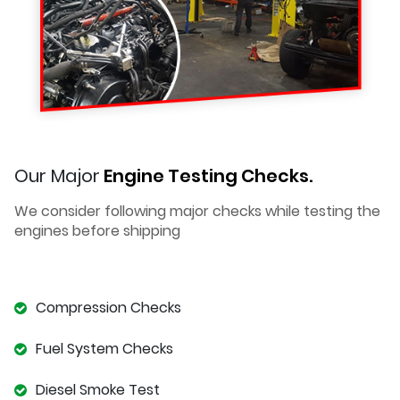
Our Major
Engine Testing Checks.
We consider following major checks while testing the
engines before shipping
Compression Checks
Fuel System Checks
Diesel Smoke Test