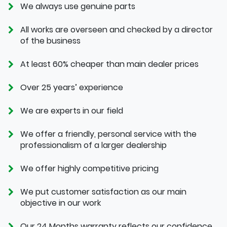
We always use genuine parts
All works are overseen and checked by a director
of the business
At least 60% cheaper than main dealer prices
Over 25 years’ experience
We are experts in our field
We offer a friendly, personal service with the
professionalism of a larger dealership
We offer highly competitive pricing
We put customer satisfaction as our main
objective in our work
Our 24 Months warranty reflects our confidence