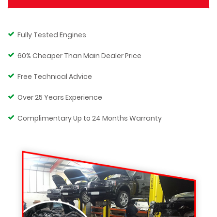
Fully Tested Engines
60% Cheaper Than Main Dealer Price
Free Technical Advice
Over 25 Years Experience
Complimentary Up to 24 Months Warranty