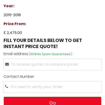
Year:
2015-2018
Price From:
£ 2,475.00
FILL YOUR DETAILS BELOW TO GET
INSTANT PRICE QUOTE!
Email address
(100% No Spam Guaranteed )
Contact Number
Go