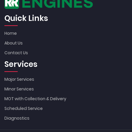
Quick Links
Home
About Us
Contact Us
Services
Major Services
Minor Services
MOT with Collection & Delivery
Scheduled Service
Diagnostics