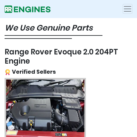
We Use Genuine Parts
Range Rover Evoque 2.0 204PT
Engine
Verified Sellers