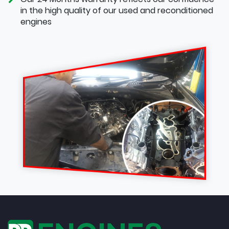
in the high quality of our used and reconditioned
engines