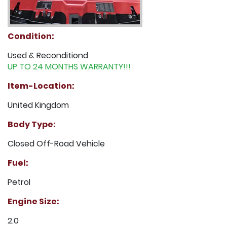
Condition:
Used & Reconditiond
UP TO 24 MONTHS WARRANTY!!!
Item-Location:
United Kingdom
Body Type:
Closed Off-Road Vehicle
Fuel:
Petrol
Engine Size:
2.0