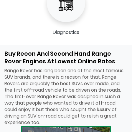
Diagnostics
Buy Recon And Second Hand Range
Rover Engines At Lowest Online Rates
Range Rover has long been one of the most famous
SUV brands, and there is a reason for that. Range
Rovers are arguably the best SUVs ever made, and
the first off-road vehicle to be driven on the roads.
The first-ever Range Rover was designed in such a
way that people who wanted to drive it off-road
could enjoy it but those who sought the luxury of
driving an SUV on-road could get to relish a great
experience too.