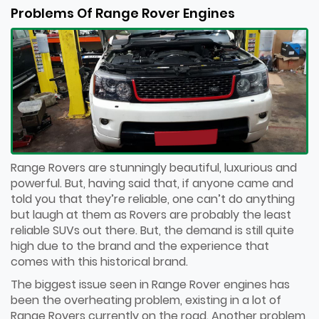
Problems Of Range Rover Engines
Range Rovers are stunningly beautiful, luxurious and
powerful. But, having said that, if anyone came and
told you that they’re reliable, one can’t do anything
but laugh at them as Rovers are probably the least
reliable SUVs out there. But, the demand is still quite
high due to the brand and the experience that
comes with this historical brand.
The biggest issue seen in Range Rover engines has
been the overheating problem, existing in a lot of
Range Rovers currently on the road. Another problem