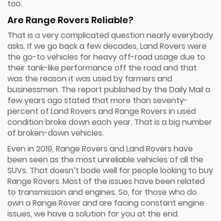
too.
Are Range Rovers Reliable?
That is a very complicated question nearly everybody
asks. If we go back a few decades, Land Rovers were
the go-to vehicles for heavy off-road usage due to
their tank-like performance off the road and that
was the reason it was used by farmers and
businessmen. The report published by the Daily Mail a
few years ago stated that more than seventy-
percent of Land Rovers and Range Rovers in used
condition broke down each year. That is a big number
of broken-down vehicles.
Even in 2019, Range Rovers and Land Rovers have
been seen as the most unreliable vehicles of all the
SUVs. That doesn’t bode well for people looking to buy
Range Rovers. Most of the issues have been related
to transmission and engines. So, for those who do
own a Range Rover and are facing constant engine
issues, we have a solution for you at the end.