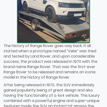
The history of Range Rover goes way back. It all
started when a prototype named ‘Velar’ was tried
and tested by Land Rover, and upon considerable
success, the product was released in 1970 with the
brand name Range Rover. That was the first-ever
Range Rover to be released and remains an iconic
model in the history of Range Rover.
After being released in 1970, the SUV immediately
gained popularity being of great design and also
having the functionality of a 4x4 vehicle. This luxury
combined with a powerful engine and super-unique
features made the SUV an instant hit among the