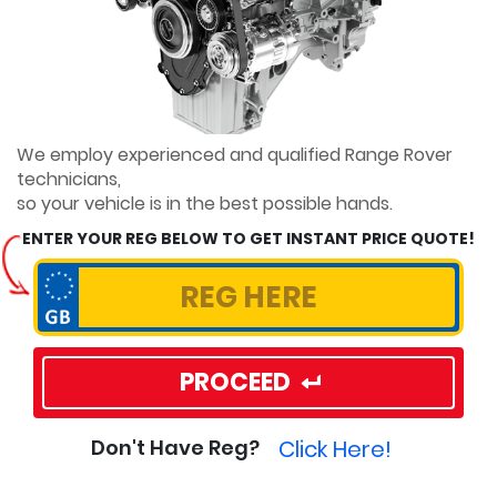
We employ experienced and qualified Range Rover
technicians,
so your vehicle is in the best possible hands.
ENTER YOUR REG BELOW TO GET INSTANT PRICE QUOTE!
PROCEED
Click Here!
Don't Have Reg?