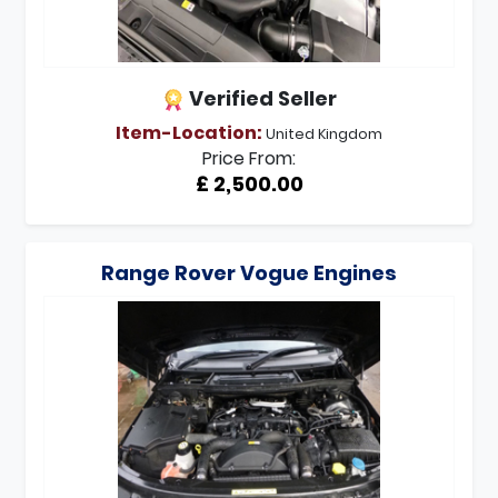
Verified Seller
Item-Location:
United Kingdom
Price From:
£ 2,500.00
Range Rover Vogue Engines