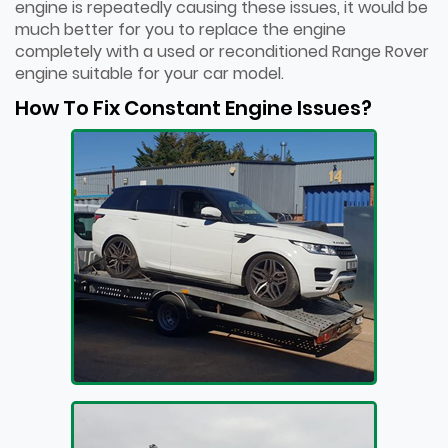
engine is repeatedly causing these issues, it would be
much better for you to replace the engine
completely with a used or reconditioned Range Rover
engine suitable for your car model.
How To Fix Constant Engine Issues?