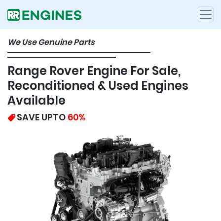
We Use Genuine Parts
Range Rover Engine For Sale,
Reconditioned & Used Engines
Available
SAVE UPTO
60%