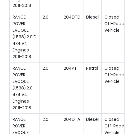
2011-2018
RANGE
2.0
204DTD
Diesel
Closed
ROVER
Off-Road
EVOQUE
Vehicle
(L538) 2.0 D
4x4 V4
Engines
2011-2018
RANGE
2.0
204PT
Petrol
Closed
ROVER
Off-Road
EVOQUE
Vehicle
(L538) 2.0
4x4 V4
Engines
2011-2018
RANGE
2.0
204DTA
Diesel
Closed
ROVER
Off-Road
EVOQUE
Vehicle