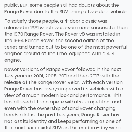
public. But, some people still had doubts about the
Range Rover due to the SUV being a two-door vehicle.
To satisfy those people, a 4-door classic was
released in 1981 which was even more successful than
the 1970 Range Rover. The Rover v8 was installed in
the 1994 Range Rover, the second edition of the
series and turned out to be one of the most powerful
engines around at the time, equipped with a 4.7L
engine.
Newer versions of Range Rover followed in the next
few years in 2001, 2005, 2011 and then 2017 with the
release of the Range Rover Velar. With each version,
Range Rover has always improved its vehicles with a
view of a much modern look and performance. This
has allowed it to compete with its competitors and
even with the ownership of Land Rover changing
hands a lot in the past few years, Range Rover has
not lost its identity and keeps performing as one of
the most successful SUVs in the modern-day world