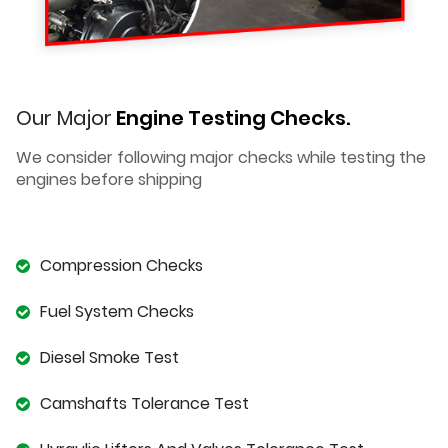
Our Major
Engine Testing Checks.
We consider following major checks while testing the
engines before shipping
Compression Checks
Fuel System Checks
Diesel Smoke Test
Camshafts Tolerance Test