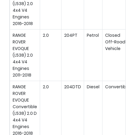
(L538) 2.0
4x4 V4
Engines
2016-2018
RANGE
2.0
204PT
Petrol
Closed
ROVER
Off-Road
EVOQUE
Vehicle
(L538) 2.0
4x4 V4
Engines
2011-2018
RANGE
2.0
204DTD
Diesel
Convertible
ROVER
EVOQUE
Convertible
(L538) 2.0 D
4x4 V4
Engines
2016-2018