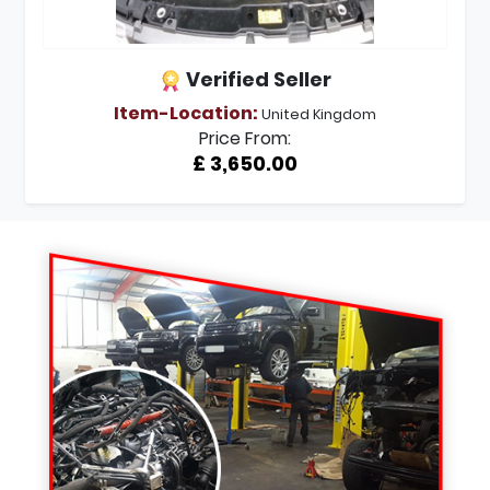
Verified Seller
Item-Location:
United Kingdom
Price From:
£ 3,650.00