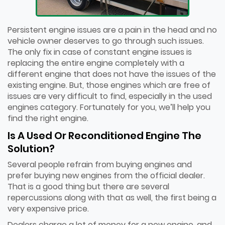
Persistent engine issues are a pain in the head and no
vehicle owner deserves to go through such issues.
The only fix in case of constant engine issues is
replacing the entire engine completely with a
different engine that does not have the issues of the
existing engine. But, those engines which are free of
issues are very difficult to find, especially in the used
engines category. Fortunately for you, we’ll help you
find the right engine.
Is A Used Or Reconditioned Engine The
Solution?
Several people refrain from buying engines and
prefer buying new engines from the official dealer.
That is a good thing but there are several
repercussions along with that as well, the first being a
very expensive price.
Dealers charge a lot of money for a new engine, and