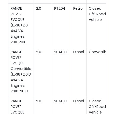
RANGE
2.0
PT204
Petrol
Closed
ROVER
Off-Road
EVOQUE
Vehicle
(L538) 2.0
4x4 V4
Engines
2011-2018
RANGE
2.0
204DTD
Diesel
Convertible
ROVER
EVOQUE
Convertible
(L538) 2.0 D
4x4 V4
Engines
2016-2018
RANGE
2.0
204DTD
Diesel
Closed
ROVER
Off-Road
EVOQUE
Vehicle