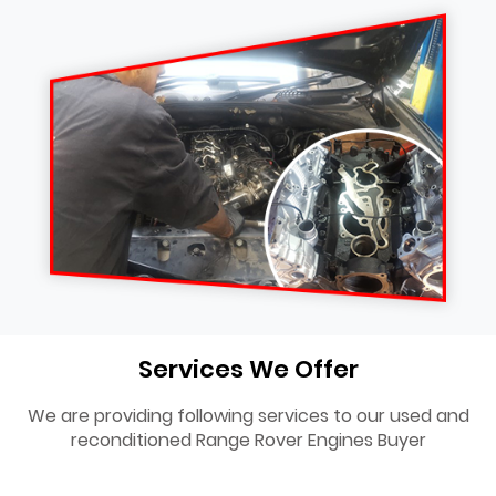
Services We Offer
We are providing following services to our used and
reconditioned Range Rover Engines Buyer