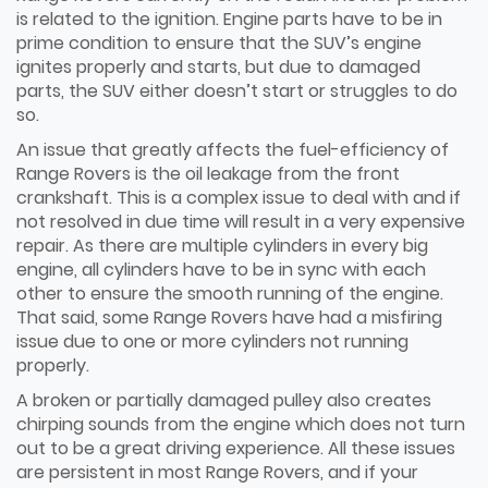
is related to the ignition. Engine parts have to be in
prime condition to ensure that the SUV’s engine
ignites properly and starts, but due to damaged
parts, the SUV either doesn’t start or struggles to do
so.
An issue that greatly affects the fuel-efficiency of
Range Rovers is the oil leakage from the front
crankshaft. This is a complex issue to deal with and if
not resolved in due time will result in a very expensive
repair. As there are multiple cylinders in every big
engine, all cylinders have to be in sync with each
other to ensure the smooth running of the engine.
That said, some Range Rovers have had a misfiring
issue due to one or more cylinders not running
properly.
A broken or partially damaged pulley also creates
chirping sounds from the engine which does not turn
out to be a great driving experience. All these issues
are persistent in most Range Rovers, and if your