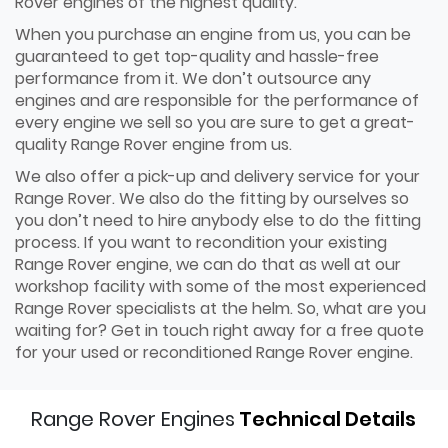
Rover engines of the highest quality.
When you purchase an engine from us, you can be
guaranteed to get top-quality and hassle-free
performance from it. We don’t outsource any
engines and are responsible for the performance of
every engine we sell so you are sure to get a great-
quality Range Rover engine from us.
We also offer a pick-up and delivery service for your
Range Rover. We also do the fitting by ourselves so
you don’t need to hire anybody else to do the fitting
process. If you want to recondition your existing
Range Rover engine, we can do that as well at our
workshop facility with some of the most experienced
Range Rover specialists at the helm. So, what are you
waiting for? Get in touch right away for a free quote
for your used or reconditioned Range Rover engine.
Range Rover Engines
Technical Details