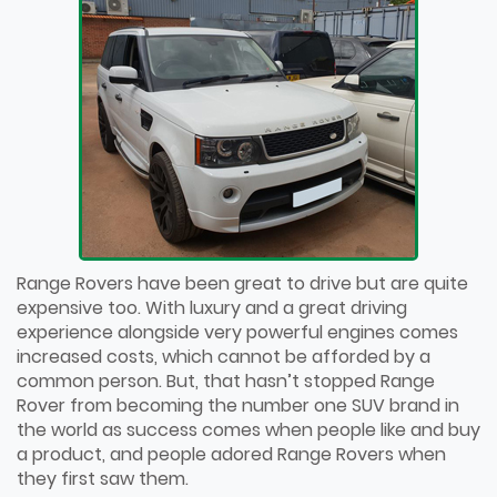
Range Rovers have been great to drive but are quite
expensive too. With luxury and a great driving
experience alongside very powerful engines comes
increased costs, which cannot be afforded by a
common person. But, that hasn’t stopped Range
Rover from becoming the number one SUV brand in
the world as success comes when people like and buy
a product, and people adored Range Rovers when
they first saw them.