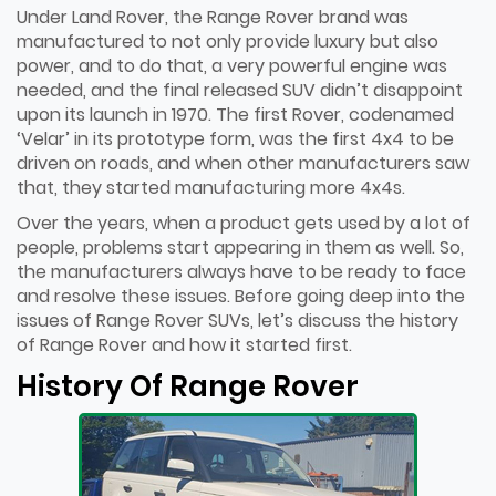
Under Land Rover, the Range Rover brand was
manufactured to not only provide luxury but also
power, and to do that, a very powerful engine was
needed, and the final released SUV didn’t disappoint
upon its launch in 1970. The first Rover, codenamed
‘Velar’ in its prototype form, was the first 4x4 to be
driven on roads, and when other manufacturers saw
that, they started manufacturing more 4x4s.
Over the years, when a product gets used by a lot of
people, problems start appearing in them as well. So,
the manufacturers always have to be ready to face
and resolve these issues. Before going deep into the
issues of Range Rover SUVs, let’s discuss the history
of Range Rover and how it started first.
History Of Range Rover