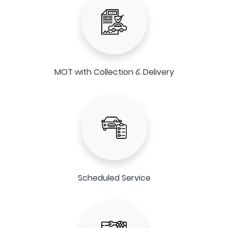
MOT with Collection & Delivery
Scheduled Service