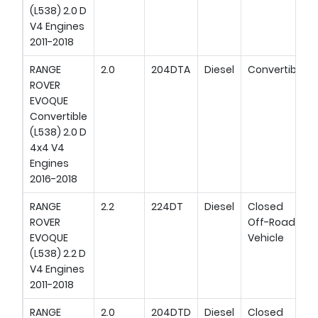
(L538) 2.0 D
V4 Engines
2011-2018
RANGE
2.0
204DTA
Diesel
Convertible
ROVER
EVOQUE
Convertible
(L538) 2.0 D
4x4 V4
Engines
2016-2018
RANGE
2.2
224DT
Diesel
Closed
ROVER
Off-Road
EVOQUE
Vehicle
(L538) 2.2 D
V4 Engines
2011-2018
RANGE
2.0
204DTD
Diesel
Closed