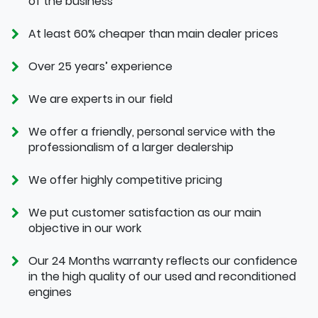
of the business
At least 60% cheaper than main dealer prices
Over 25 years’ experience
We are experts in our field
We offer a friendly, personal service with the
professionalism of a larger dealership
We offer highly competitive pricing
We put customer satisfaction as our main
objective in our work
Our 24 Months warranty reflects our confidence
in the high quality of our used and reconditioned
engines