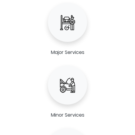
Major Services
Minor Services