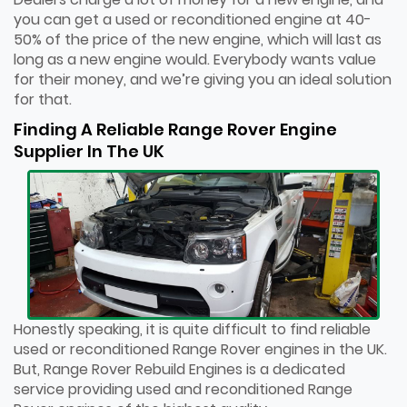
you can get a used or reconditioned engine at 40-
50% of the price of the new engine, which will last as
long as a new engine would. Everybody wants value
for their money, and we’re giving you an ideal solution
for that.
Finding A Reliable Range Rover Engine
Supplier In The UK
Honestly speaking, it is quite difficult to find reliable
used or reconditioned Range Rover engines in the UK.
But, Range Rover Rebuild Engines is a dedicated
service providing used and reconditioned Range