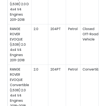
(L538) 2.0 D
4x4 V4
Engines
2011-2018
RANGE
2.0
204PT
Petrol
Closed
ROVER
Off-Road
EVOQUE
Vehicle
(L538) 2.0
4x4 V4
Engines
2011-2018
RANGE
2.0
204PT
Petrol
Convertible
ROVER
EVOQUE
Convertible
(L538) 2.0
4x4 V4
Engines
2016-2018