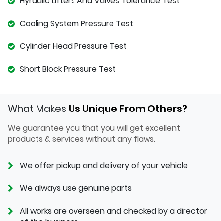
Hyraulic Lifters And Valves Tolerance Test
Cooling System Pressure Test
Cylinder Head Pressure Test
Short Block Pressure Test
What Makes
Us Unique From Others?
We guarantee you that you will get excellent
products & services without any flaws.
We offer pickup and delivery of your vehicle
We always use genuine parts
All works are overseen and checked by a director