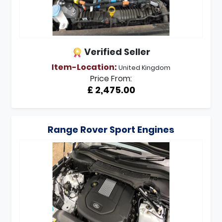
Verified Seller
Item-Location:
United Kingdom
Price From:
£ 2,475.00
Range Rover Sport Engines