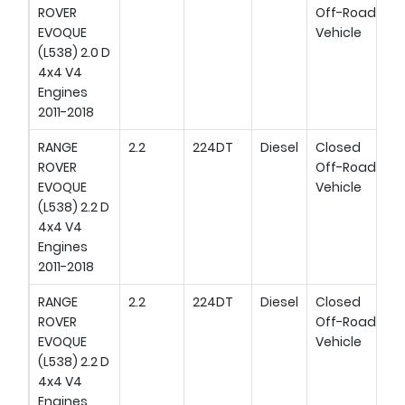
ROVER
Off-Road
EVOQUE
Vehicle
(L538) 2.0 D
4x4 V4
Engines
2011-2018
RANGE
2.2
224DT
Diesel
Closed
ROVER
Off-Road
EVOQUE
Vehicle
(L538) 2.2 D
4x4 V4
Engines
2011-2018
RANGE
2.2
224DT
Diesel
Closed
ROVER
Off-Road
EVOQUE
Vehicle
(L538) 2.2 D
4x4 V4
Engines