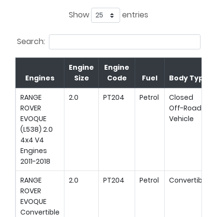
Show
entries
Search:
Engine
Engine
Engines
Size
Code
Fuel
Body Type
RANGE
2.0
PT204
Petrol
Closed
ROVER
Off-Road
EVOQUE
Vehicle
(L538) 2.0
4x4 V4
Engines
2011-2018
RANGE
2.0
PT204
Petrol
Convertible
ROVER
EVOQUE
Convertible