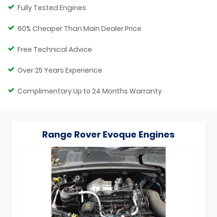
Fully Tested Engines
60% Cheaper Than Main Dealer Price
Free Technical Advice
Over 25 Years Experience
Complimentary Up to 24 Months Warranty
Range Rover Evoque Engines