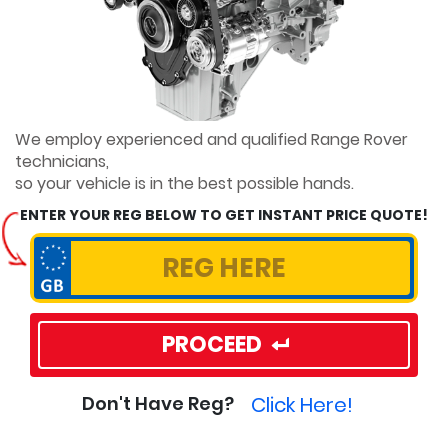
We employ experienced and qualified Range Rover
technicians,
so your vehicle is in the best possible hands.
ENTER YOUR REG BELOW TO GET INSTANT PRICE QUOTE!
PROCEED
Click Here!
Don't Have Reg?