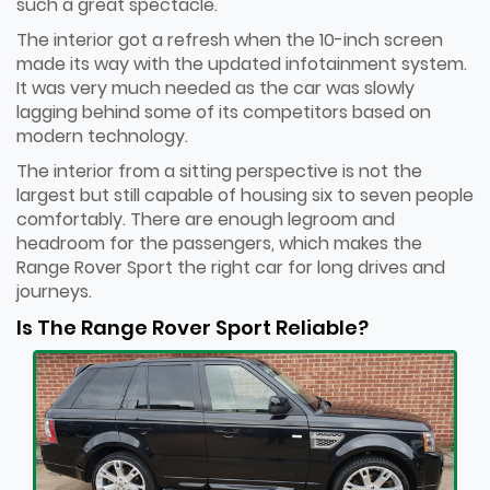
such a great spectacle.
The interior got a refresh when the 10-inch screen
made its way with the updated infotainment system.
It was very much needed as the car was slowly
lagging behind some of its competitors based on
modern technology.
The interior from a sitting perspective is not the
largest but still capable of housing six to seven people
comfortably. There are enough legroom and
headroom for the passengers, which makes the
Range Rover Sport the right car for long drives and
journeys.
Is The Range Rover Sport Reliable?