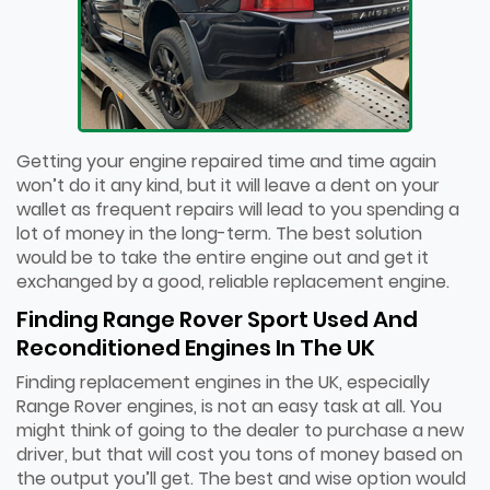
Getting your engine repaired time and time again
won’t do it any kind, but it will leave a dent on your
wallet as frequent repairs will lead to you spending a
lot of money in the long-term. The best solution
would be to take the entire engine out and get it
exchanged by a good, reliable replacement engine.
Finding Range Rover Sport Used And
Reconditioned Engines In The UK
Finding replacement engines in the UK, especially
Range Rover engines, is not an easy task at all. You
might think of going to the dealer to purchase a new
driver, but that will cost you tons of money based on
the output you’ll get. The best and wise option would