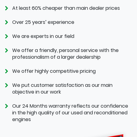
At least 60% cheaper than main dealer prices
Over 25 years’ experience
We are experts in our field
We offer a friendly, personal service with the
professionalism of a larger dealership
We offer highly competitive pricing
We put customer satisfaction as our main
objective in our work
Our 24 Months warranty reflects our confidence
in the high quality of our used and reconditioned
engines