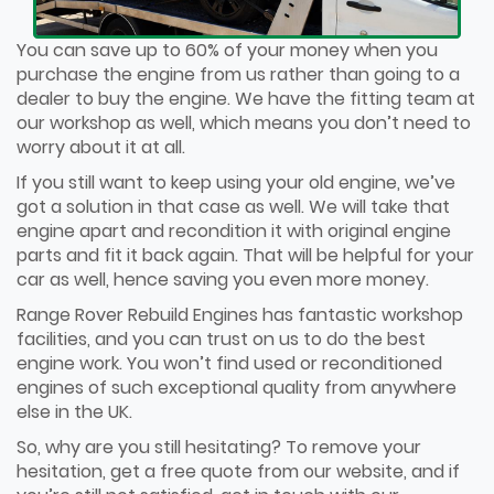
You can save up to 60% of your money when you
purchase the engine from us rather than going to a
dealer to buy the engine. We have the fitting team at
our workshop as well, which means you don’t need to
worry about it at all.
If you still want to keep using your old engine, we’ve
got a solution in that case as well. We will take that
engine apart and recondition it with original engine
parts and fit it back again. That will be helpful for your
car as well, hence saving you even more money.
Range Rover Rebuild Engines has fantastic workshop
facilities, and you can trust on us to do the best
engine work. You won’t find used or reconditioned
engines of such exceptional quality from anywhere
else in the UK.
So, why are you still hesitating? To remove your
hesitation, get a free quote from our website, and if