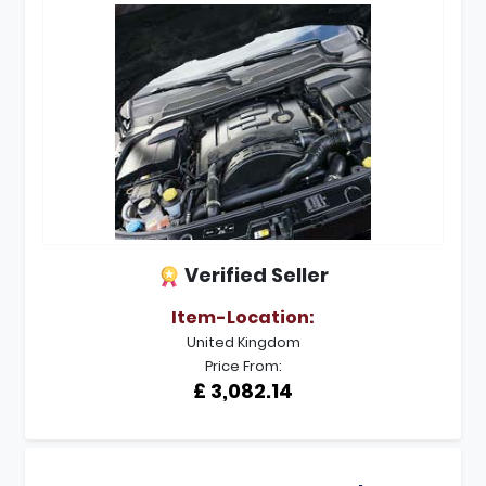
Verified Seller
Item-Location:
United Kingdom
Price From:
£ 3,082.14