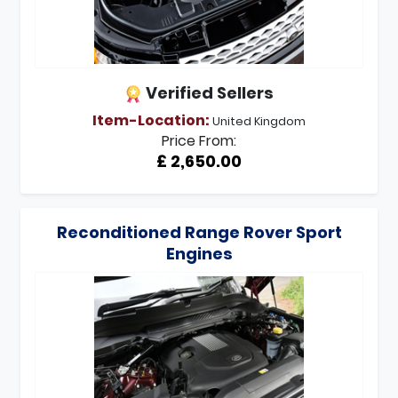
Verified Sellers
Item-Location:
United Kingdom
Price From:
£ 2,650.00
Reconditioned Range Rover Sport
Engines