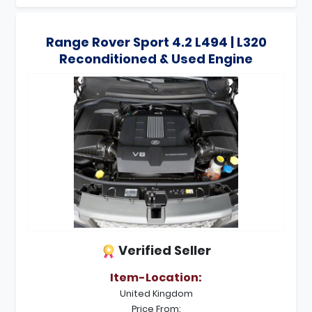
Range Rover Sport 4.2 L494 | L320
Reconditioned & Used Engine
Verified Seller
Item-Location:
United Kingdom
Price From: