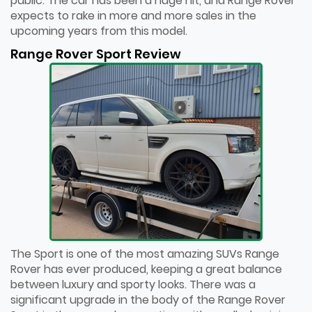
public. The car has been a huge hit, and Range Rover
expects to rake in more and more sales in the
upcoming years from this model.
Range Rover Sport Review
The Sport is one of the most amazing SUVs Range
Rover has ever produced, keeping a great balance
between luxury and sporty looks. There was a
significant upgrade in the body of the Range Rover