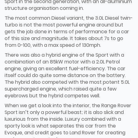
Sport in the second generation, with an all-aluminium
structure organisation coming in.
The most common Diesel variant, the 3.0L Diesel twin-
turbo is not the most powerful engine around but
gets the job done in terms of performance for a car
of this size and magnitude. It takes about 7s to go
from 0-100, with a max speed of 130mph.
There was also a hybrid engine of the Sport with a
combination of an 85kW motor with a 2.0L Petrol
engine, giving an excellent fuel-efficiency. The car
itself could do quite some distance on the battery.
The hybrid also competed with the most potent 5.0L
supercharged engine, which raised quite a few
eyebrows but the hybrid competes well.
When we get a look into the interior, the Range Rover
Sport isn’t only a powerful beast; it is also slick and
luxurious from the inside. Luxury combined with a
sporty look is what separates this car from the
Evoque, and credit goes to Land Rover for creating