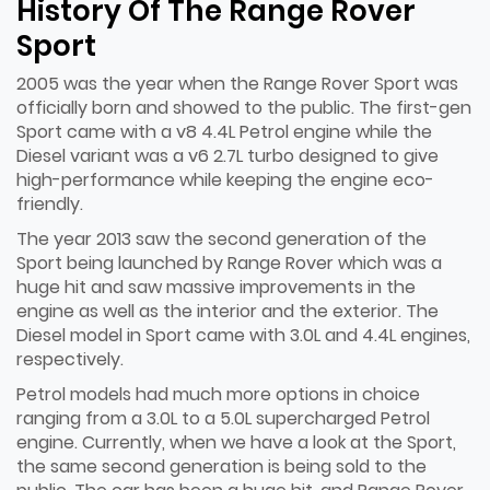
History Of The Range Rover
Sport
2005 was the year when the Range Rover Sport was
officially born and showed to the public. The first-gen
Sport came with a v8 4.4L Petrol engine while the
Diesel variant was a v6 2.7L turbo designed to give
high-performance while keeping the engine eco-
friendly.
The year 2013 saw the second generation of the
Sport being launched by Range Rover which was a
huge hit and saw massive improvements in the
engine as well as the interior and the exterior. The
Diesel model in Sport came with 3.0L and 4.4L engines,
respectively.
Petrol models had much more options in choice
ranging from a 3.0L to a 5.0L supercharged Petrol
engine. Currently, when we have a look at the Sport,
the same second generation is being sold to the