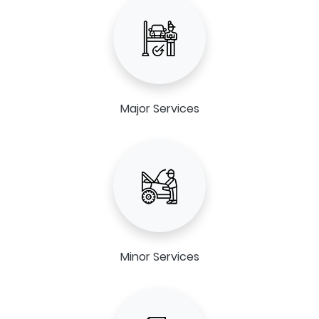
Major Services
Minor Services