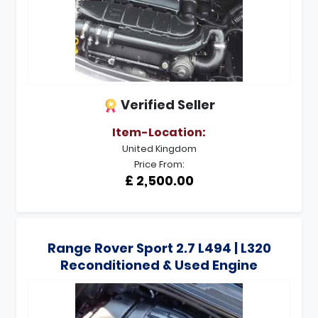
Verified Seller
Item-Location:
United Kingdom
Price From:
£ 2,500.00
Range Rover Sport 2.7 L494 | L320
Reconditioned & Used Engine