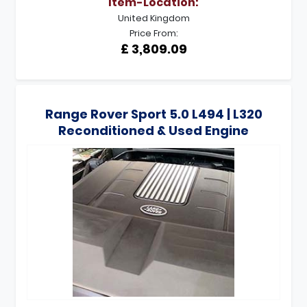
Item-Location:
United Kingdom
Price From:
£ 3,809.09
Range Rover Sport 5.0 L494 | L320
Reconditioned & Used Engine