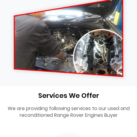
Services We Offer
We are providing following services to our used and
reconditioned Range Rover Engines Buyer