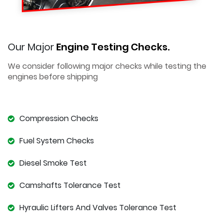
Our Major
Engine Testing Checks.
We consider following major checks while testing the
engines before shipping
Compression Checks
Fuel System Checks
Diesel Smoke Test
Camshafts Tolerance Test
Hyraulic Lifters And Valves Tolerance Test