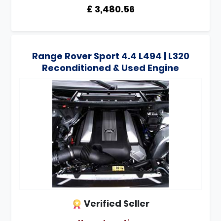
£ 3,480.56
Range Rover Sport 4.4 L494 | L320
Reconditioned & Used Engine
Verified Seller