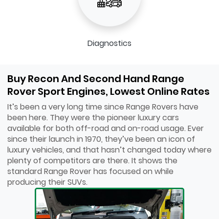
Diagnostics
Buy Recon And Second Hand Range
Rover Sport Engines, Lowest Online Rates
It’s been a very long time since Range Rovers have
been here. They were the pioneer luxury cars
available for both off-road and on-road usage. Ever
since their launch in 1970, they’ve been an icon of
luxury vehicles, and that hasn’t changed today where
plenty of competitors are there. It shows the
standard Range Rover has focused on while
producing their SUVs.