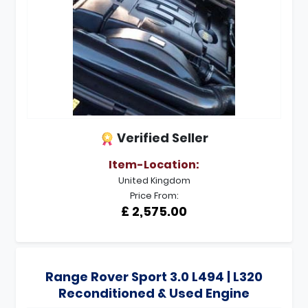
Verified Seller
Item-Location:
United Kingdom
Price From:
£ 2,575.00
Range Rover Sport 3.0 L494 | L320
Reconditioned & Used Engine