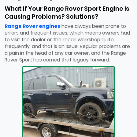
What If Your Range Rover Sport Engine Is
Causing Problems? Solutions?
Range Rover engines
have always been prone to
errors and frequent issues, which means owners had
to visit the dealer or the repair workshop quite
frequently, and that is an issue. Regular problems are
a pain in the head of any car owner, and the Range
Rover Sport has carried that legacy forward.