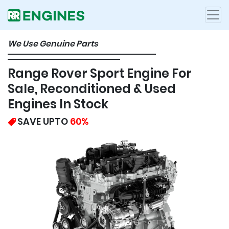
We Use Genuine Parts
Range Rover Sport Engine For
Sale, Reconditioned & Used
Engines In Stock
SAVE UPTO
60%