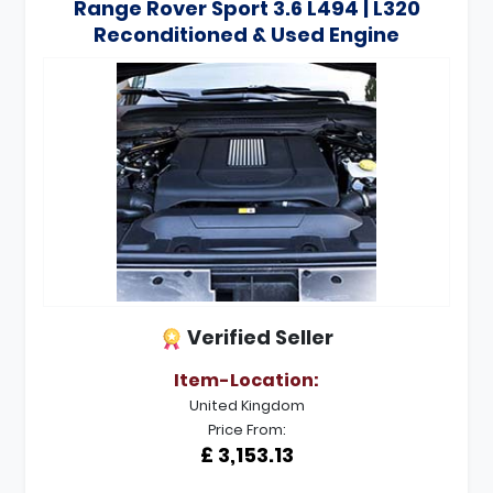
Range Rover Sport 3.6 L494 | L320
Reconditioned & Used Engine
Verified Seller
Item-Location:
United Kingdom
Price From:
£ 3,153.13