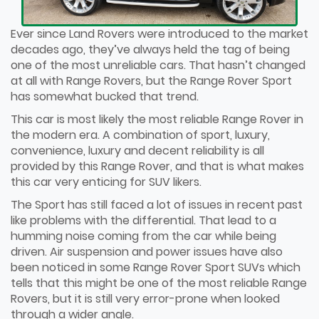
Ever since Land Rovers were introduced to the market
decades ago, they’ve always held the tag of being
one of the most unreliable cars. That hasn’t changed
at all with Range Rovers, but the Range Rover Sport
has somewhat bucked that trend.
This car is most likely the most reliable Range Rover in
the modern era. A combination of sport, luxury,
convenience, luxury and decent reliability is all
provided by this Range Rover, and that is what makes
this car very enticing for SUV likers.
The Sport has still faced a lot of issues in recent past
like problems with the differential. That lead to a
humming noise coming from the car while being
driven. Air suspension and power issues have also
been noticed in some Range Rover Sport SUVs which
tells that this might be one of the most reliable Range
Rovers, but it is still very error-prone when looked
through a wider angle.