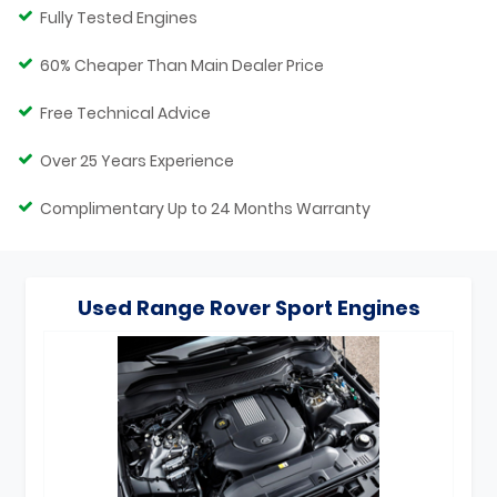
Fully Tested Engines
60% Cheaper Than Main Dealer Price
Free Technical Advice
Over 25 Years Experience
Complimentary Up to 24 Months Warranty
Used Range Rover Sport Engines