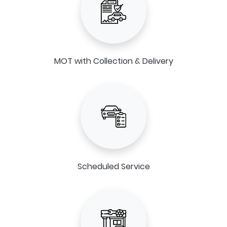
MOT with Collection & Delivery
Scheduled Service