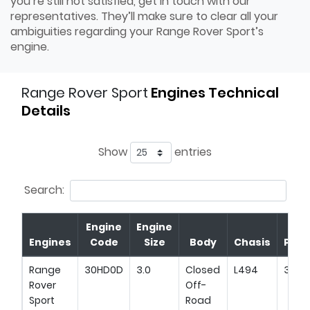
you’re still not satisfied, get in touch with our
representatives. They’ll make sure to clear all your
ambiguities regarding your Range Rover Sport’s
engine.
Range Rover Sport
Engines Technical
Details
Show
entries
Search:
Engine
Engine
Engines
Code
Size
Body
Chasis
Pow
Range
30HD0D
3.0
Closed
L494
345H
Rover
Off-
Sport
Road