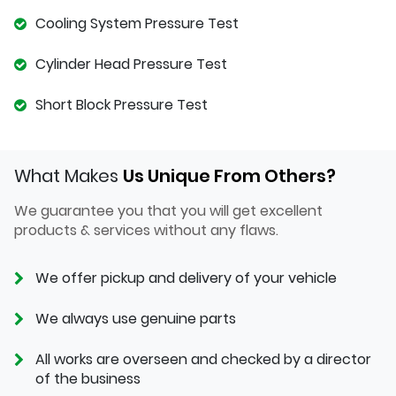
Cooling System Pressure Test
Cylinder Head Pressure Test
Short Block Pressure Test
What Makes
Us Unique From Others?
We guarantee you that you will get excellent
products & services without any flaws.
We offer pickup and delivery of your vehicle
We always use genuine parts
All works are overseen and checked by a director
of the business