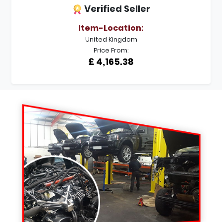
Verified Seller
Item-Location:
United Kingdom
Price From:
£ 4,165.38