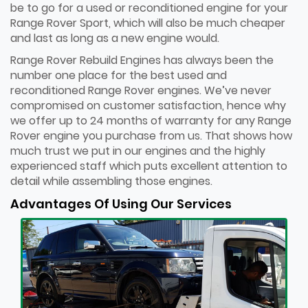
be to go for a used or reconditioned engine for your
Range Rover Sport, which will also be much cheaper
and last as long as a new engine would.
Range Rover Rebuild Engines has always been the
number one place for the best used and
reconditioned Range Rover engines. We’ve never
compromised on customer satisfaction, hence why
we offer up to 24 months of warranty for any Range
Rover engine you purchase from us. That shows how
much trust we put in our engines and the highly
experienced staff which puts excellent attention to
detail while assembling those engines.
Advantages Of Using Our Services