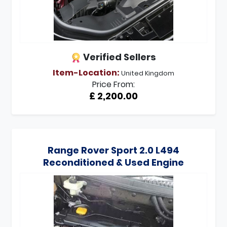
Verified Sellers
Item-Location:
United Kingdom
Price From:
£ 2,200.00
Range Rover Sport 2.0 L494
Reconditioned & Used Engine