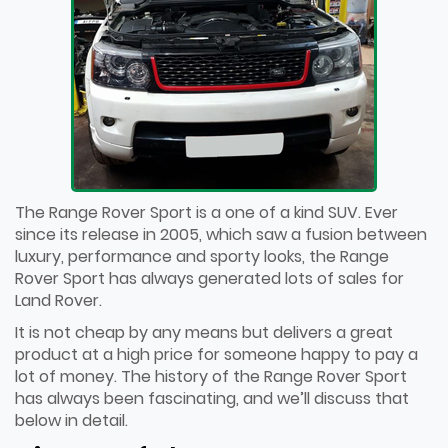
The Range Rover Sport is a one of a kind SUV. Ever
since its release in 2005, which saw a fusion between
luxury, performance and sporty looks, the Range
Rover Sport has always generated lots of sales for
Land Rover.
It is not cheap by any means but delivers a great
product at a high price for someone happy to pay a
lot of money. The history of the Range Rover Sport
has always been fascinating, and we’ll discuss that
below in detail.