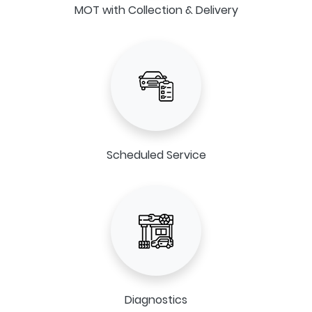
MOT with Collection & Delivery
Scheduled Service
Diagnostics