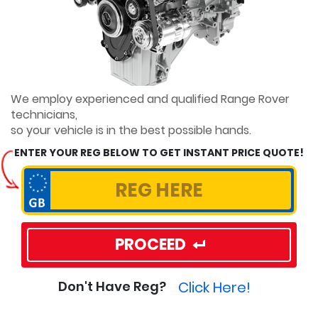
We employ experienced and qualified Range Rover
technicians,
so your vehicle is in the best possible hands.
ENTER YOUR REG BELOW TO GET INSTANT PRICE QUOTE!
PROCEED
Click Here!
Don't Have Reg?