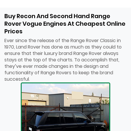
Buy Recon And Second Hand Range
Rover Vogue Engines At Cheapest Online
Prices
Ever since the release of the Range Rover Classic in
1970, Land Rover has done as much as they could to
ensure that their luxury brand Range Rover always
stays at the top of the charts. To accomplish that,
they’ve ever made changes in the design and
functionality of Range Rovers to keep the brand
successful.