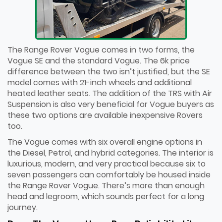
The Range Rover Vogue comes in two forms, the
Vogue SE and the standard Vogue. The 6k price
difference between the two isn’t justified, but the SE
model comes with 21-inch wheels and additional
heated leather seats. The addition of the TRS with Air
Suspension is also very beneficial for Vogue buyers as
these two options are available inexpensive Rovers
too.
The Vogue comes with six overall engine options in
the Diesel, Petrol, and hybrid categories. The interior is
luxurious, modern, and very practical because six to
seven passengers can comfortably be housed inside
the Range Rover Vogue. There’s more than enough
head and legroom, which sounds perfect for a long
journey.