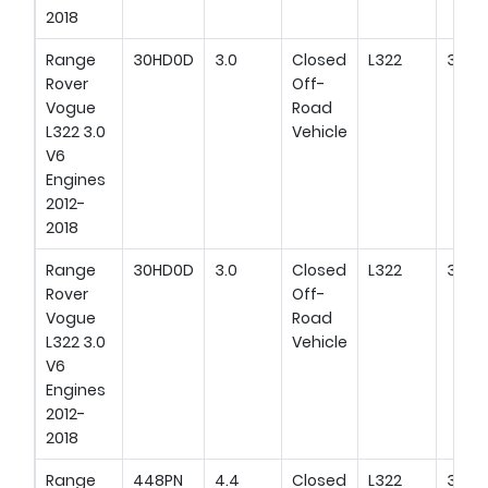
2018
Range
30HD0D
3.0
Closed
L322
345H
Rover
Off-
Vogue
Road
L322 3.0
Vehicle
V6
Engines
2012-
2018
Range
30HD0D
3.0
Closed
L322
380H
Rover
Off-
Vogue
Road
L322 3.0
Vehicle
V6
Engines
2012-
2018
Range
448PN
4.4
Closed
L322
305H