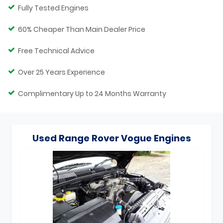
Fully Tested Engines
60% Cheaper Than Main Dealer Price
Free Technical Advice
Over 25 Years Experience
Complimentary Up to 24 Months Warranty
Used Range Rover Vogue Engines