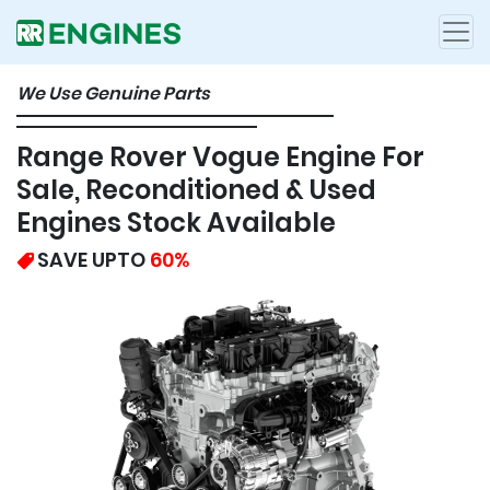
We Use Genuine Parts
Range Rover Vogue Engine For
Sale, Reconditioned & Used
Engines Stock Available
SAVE UPTO
60%