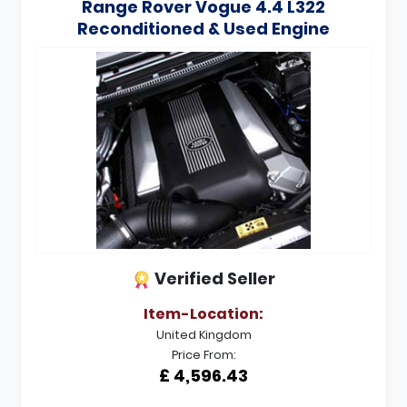
Range Rover Vogue 4.4 L322
Reconditioned & Used Engine
Verified Seller
Item-Location:
United Kingdom
Price From:
£ 4,596.43