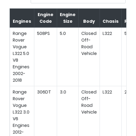
Engine
Engine
Engines
Code
Size
Body
Chasis
Pow
Range
508PS
5.0
Closed
L322
510HP
Rover
Off-
Vogue
Road
L322 5.0
Vehicle
V8
Engines
2002-
2018
Range
306DT
3.0
Closed
L322
249H
Rover
Off-
Vogue
Road
L322 3.0
Vehicle
V6
Engines
2012-