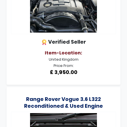
Verified Seller
Item-Location:
United Kingdom
Price From:
£ 3,950.00
Range Rover Vogue 3.6 L322
Reconditioned & Used Engine