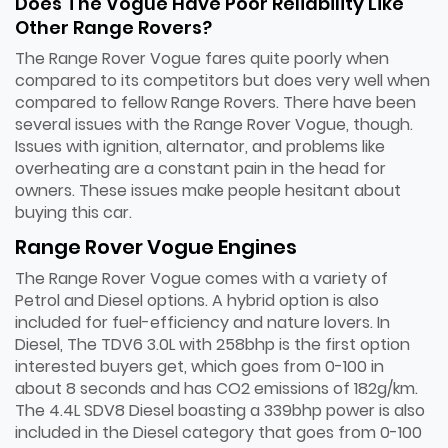
Does The Vogue Have Poor Reliability Like
Other Range Rovers?
The Range Rover Vogue fares quite poorly when
compared to its competitors but does very well when
compared to fellow Range Rovers. There have been
several issues with the Range Rover Vogue, though.
Issues with ignition, alternator, and problems like
overheating are a constant pain in the head for
owners. These issues make people hesitant about
buying this car.
Range Rover Vogue Engines
The Range Rover Vogue comes with a variety of
Petrol and Diesel options. A hybrid option is also
included for fuel-efficiency and nature lovers. In
Diesel, The TDV6 3.0L with 258bhp is the first option
interested buyers get, which goes from 0-100 in
about 8 seconds and has CO2 emissions of 182g/km.
The 4.4L SDV8 Diesel boasting a 339bhp power is also
included in the Diesel category that goes from 0-100