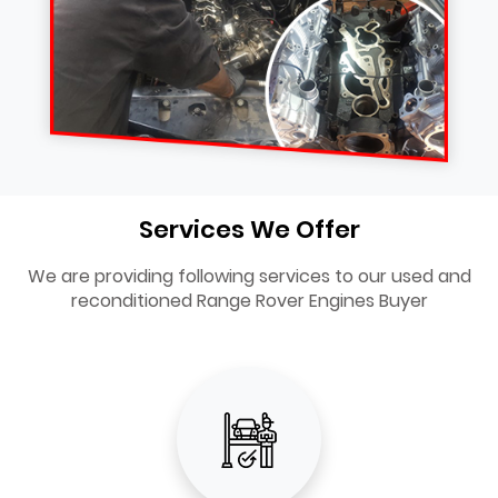
Services We Offer
We are providing following services to our used and
reconditioned Range Rover Engines Buyer