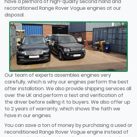
have a plethora of high-quality second hand and
reconditioned Range Rover Vogue engines at our
disposal.
Our team of experts assembles engines very
carefully, which is why our engines perform the best
after installation. We also provide shipping services all
over the UK and perform a test and verification of
the driver before selling it to buyers. We also offer up
to 2 years of warranty, which shows the faith we
have in our engines.
You can save a ton of money by purchasing a used or
reconditioned Range Rover Vogue engine instead of