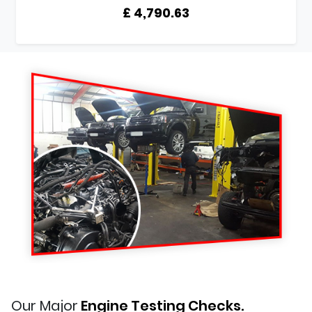
£ 4,790.63
Our Major
Engine Testing Checks.