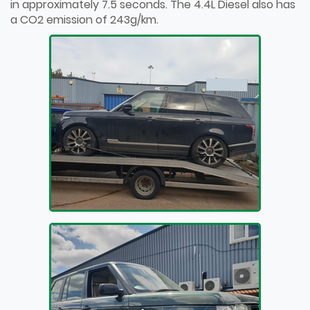
in approximately 7.5 seconds. The 4.4L Diesel also has
a CO2 emission of 243g/km.