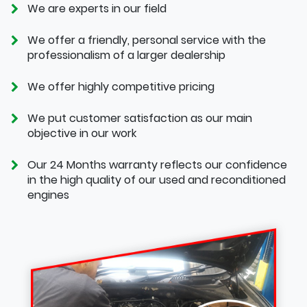
We are experts in our field
We offer a friendly, personal service with the
professionalism of a larger dealership
We offer highly competitive pricing
We put customer satisfaction as our main
objective in our work
Our 24 Months warranty reflects our confidence
in the high quality of our used and reconditioned
engines