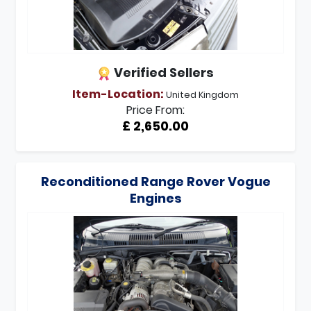
Verified Sellers
Item-Location:
United Kingdom
Price From:
£ 2,650.00
Reconditioned Range Rover Vogue
Engines