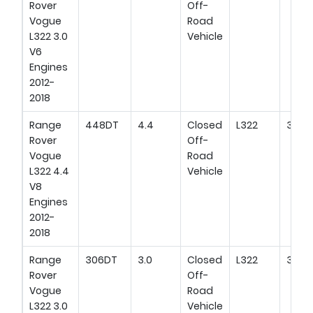
Rover
Off-
Vogue
Road
L322 3.0
Vehicle
V6
Engines
2012-
2018
Range
448DT
4.4
Closed
L322
313H
Rover
Off-
Vogue
Road
L322 4.4
Vehicle
V8
Engines
2012-
2018
Range
306DT
3.0
Closed
L322
306H
Rover
Off-
Vogue
Road
L322 3.0
Vehicle