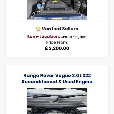
Verified Sellers
Item-Location:
United Kingdom
Price From:
£ 2,200.00
Range Rover Vogue 3.0 L322
Reconditioned & Used Engine