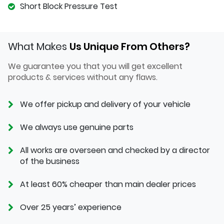
Short Block Pressure Test
What Makes
Us Unique From Others?
We guarantee you that you will get excellent
products & services without any flaws.
We offer pickup and delivery of your vehicle
We always use genuine parts
All works are overseen and checked by a director
of the business
At least 60% cheaper than main dealer prices
Over 25 years’ experience