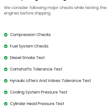
We consider following major checks while testing the
engines before shipping
Compression Checks
Fuel System Checks
Diesel Smoke Test
Camshafts Tolerance Test
Hyraulic Lifters And Valves Tolerance Test
Cooling System Pressure Test
Cylinder Head Pressure Test