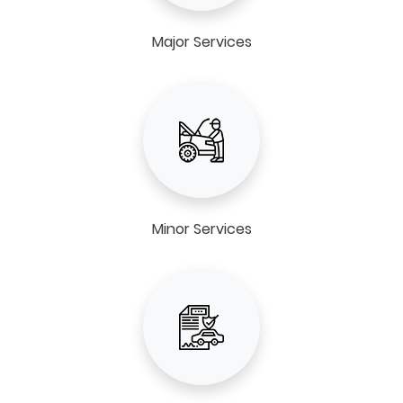
Major Services
Minor Services