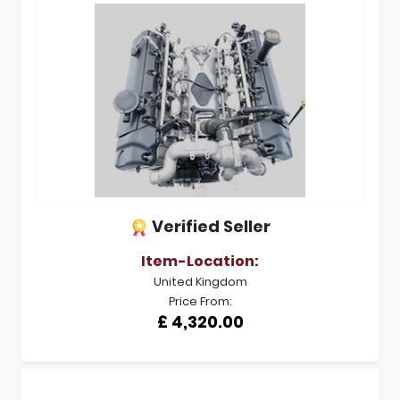
Verified Seller
Item-Location:
United Kingdom
Price From:
£ 4,320.00