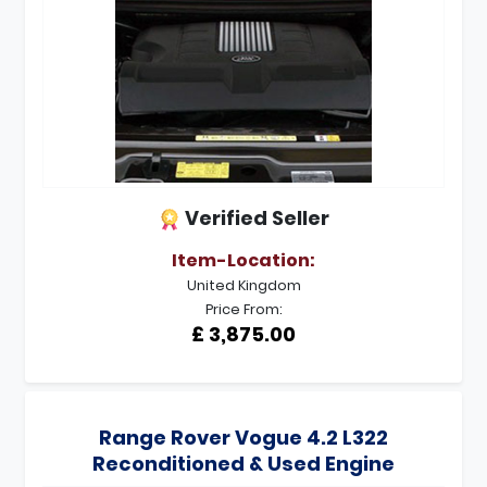
Verified Seller
Item-Location:
United Kingdom
Price From:
£ 3,875.00
Range Rover Vogue 4.2 L322
Reconditioned & Used Engine