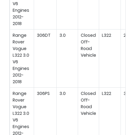
V6
Engines
2012-
2018
Range
306DT
3.0
Closed
L322
292H
Rover
Off-
Vogue
Road
L322 3.0
Vehicle
V6
Engines
2012-
2018
Range
306PS
3.0
Closed
L322
345H
Rover
Off-
Vogue
Road
L322 3.0
Vehicle
V6
Engines
2012-