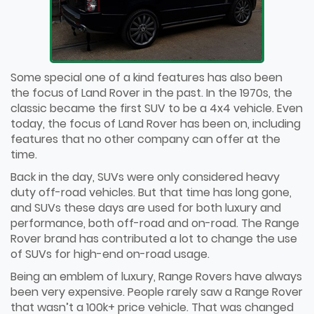
Some special one of a kind features has also been
the focus of Land Rover in the past. In the 1970s, the
classic became the first SUV to be a 4x4 vehicle. Even
today, the focus of Land Rover has been on, including
features that no other company can offer at the
time.
Back in the day, SUVs were only considered heavy
duty off-road vehicles. But that time has long gone,
and SUVs these days are used for both luxury and
performance, both off-road and on-road. The Range
Rover brand has contributed a lot to change the use
of SUVs for high-end on-road usage.
Being an emblem of luxury, Range Rovers have always
been very expensive. People rarely saw a Range Rover
that wasn’t a 100k+ price vehicle. That was changed