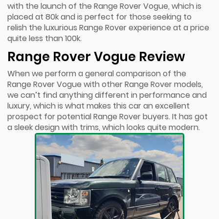
with the launch of the Range Rover Vogue, which is
placed at 80k and is perfect for those seeking to
relish the luxurious Range Rover experience at a price
quite less than 100k.
Range Rover Vogue Review
When we perform a general comparison of the
Range Rover Vogue with other Range Rover models,
we can’t find anything different in performance and
luxury, which is what makes this car an excellent
prospect for potential Range Rover buyers. It has got
a sleek design with trims, which looks quite modern.