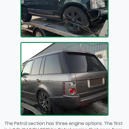
The Petrol section has three engine options. The first