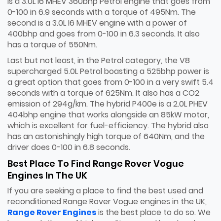
is a 3.0L I6 MHEV 360bhp Petrol engine that goes from
0-100 in 6.9 seconds with a torque of 495Nm. The
second is a 3.0L I6 MHEV engine with a power of
400bhp and goes from 0-100 in 6.3 seconds. It also
has a torque of 550Nm.
Last but not least, in the Petrol category, the V8
supercharged 5.0L Petrol boasting a 525bhp power is
a great option that goes from 0-100 in a very swift 5.4
seconds with a torque of 625Nm. It also has a CO2
emission of 294g/km. The hybrid P400e is a 2.0L PHEV
404bhp engine that works alongside an 85kW motor,
which is excellent for fuel-efficiency. The hybrid also
has an astonishingly high torque of 640Nm, and the
driver does 0-100 in 6.8 seconds.
Best Place To Find Range Rover Vogue
Engines In The UK
If you are seeking a place to find the best used and
reconditioned Range Rover Vogue engines in the UK,
Range Rover Engines
is the best place to do so. We