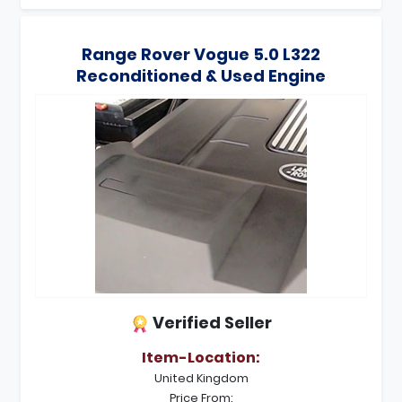
Range Rover Vogue 5.0 L322
Reconditioned & Used Engine
Verified Seller
Item-Location:
United Kingdom
Price From: