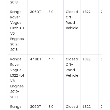
2018
Range
306DT
3.0
Closed
L322
258H
Rover
Off-
Vogue
Road
L322 3.0
Vehicle
V6
Engines
2012-
2018
Range
448DT
4.4
Closed
L322
340H
Rover
Off-
Vogue
Road
L322 4.4
Vehicle
V8
Engines
2012-
2018
Range
306DT
3.0
Closed
L322
211HP