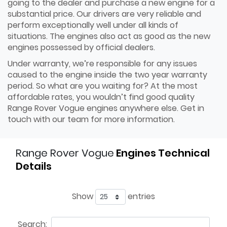
going to the dealer and purchase a new engine for a
substantial price. Our drivers are very reliable and
perform exceptionally well under all kinds of
situations. The engines also act as good as the new
engines possessed by official dealers.
Under warranty, we’re responsible for any issues
caused to the engine inside the two year warranty
period. So what are you waiting for? At the most
affordable rates, you wouldn’t find good quality
Range Rover Vogue engines anywhere else. Get in
touch with our team for more information.
Range Rover Vogue
Engines Technical
Details
Show
entries
Search: