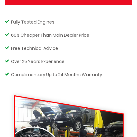
Fully Tested Engines
60% Cheaper Than Main Dealer Price
Free Technical Advice
Over 25 Years Experience
Complimentary Up to 24 Months Warranty