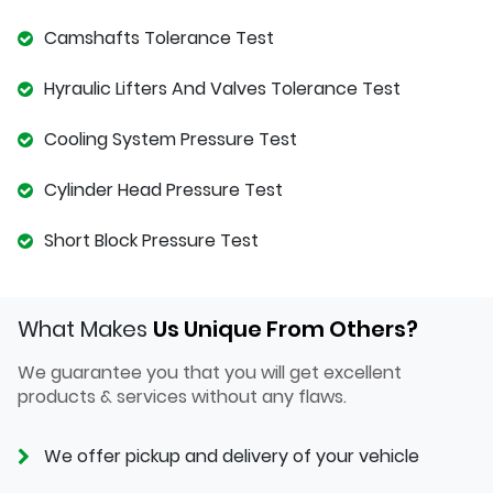
Camshafts Tolerance Test
Hyraulic Lifters And Valves Tolerance Test
Cooling System Pressure Test
Cylinder Head Pressure Test
Short Block Pressure Test
What Makes
Us Unique From Others?
We guarantee you that you will get excellent
products & services without any flaws.
We offer pickup and delivery of your vehicle