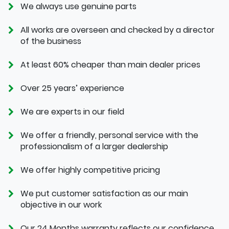
We always use genuine parts
All works are overseen and checked by a director
of the business
At least 60% cheaper than main dealer prices
Over 25 years’ experience
We are experts in our field
We offer a friendly, personal service with the
professionalism of a larger dealership
We offer highly competitive pricing
We put customer satisfaction as our main
objective in our work
Our 24 Months warranty reflects our confidence