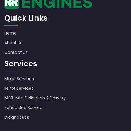
Quick Links
Home
About Us
Contact Us
Services
Major Services
Minor Services
MOT with Collection & Delivery
Scheduled Service
Diagnostics