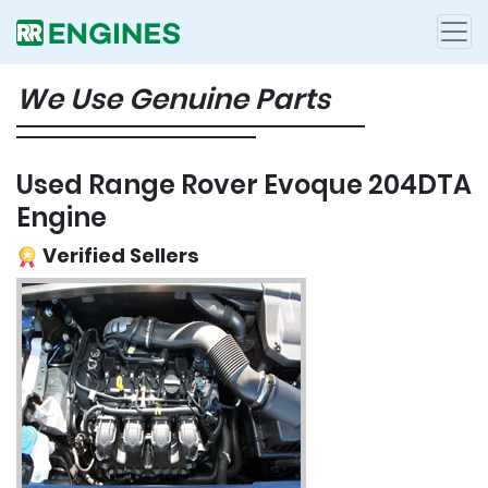
We Use Genuine Parts
Used Range Rover Evoque 204DTA
Engine
Verified Sellers