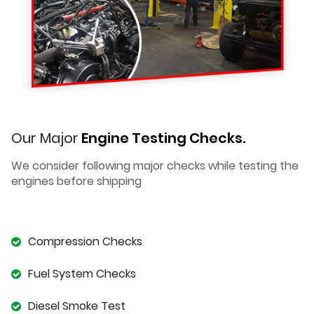
Our Major
Engine Testing Checks.
We consider following major checks while testing the
engines before shipping
Compression Checks
Fuel System Checks
Diesel Smoke Test