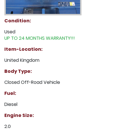
Condition:
Used
UP TO 24 MONTHS WARRANTY!!!
Item-Location:
United Kingdom
Body Type:
Closed Off-Road Vehicle
Fuel:
Diesel
Engine Size:
2.0