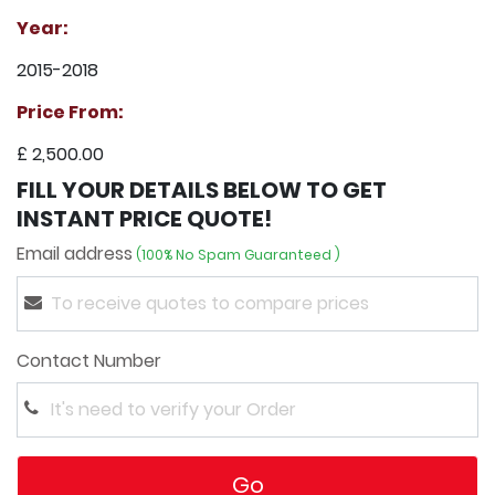
Year:
2015-2018
Price From:
£ 2,500.00
FILL YOUR DETAILS BELOW TO GET
INSTANT PRICE QUOTE!
Email address
(100% No Spam Guaranteed )
Contact Number
Go