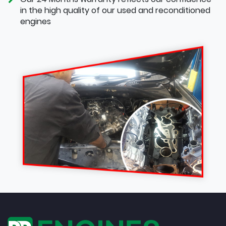
in the high quality of our used and reconditioned
engines