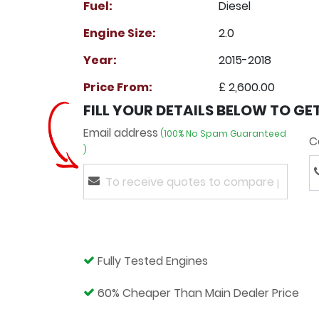
Fuel:
Diesel
Engine Size:
2.0
Year:
2015-2018
Price From:
£ 2,600.00
FILL YOUR DETAILS BELOW TO GE
Email address
(100% No Spam Guaranteed
C
)
Fully Tested Engines
60% Cheaper Than Main Dealer Price