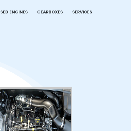
SED ENGINES
GEARBOXES
SERVICES