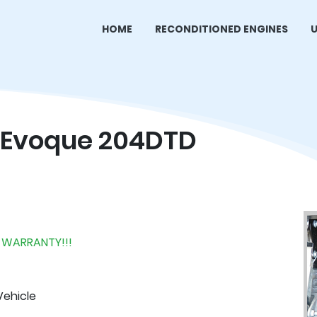
HOME
RECONDITIONED ENGINES
U
 Evoque 204DTD
 WARRANTY!!!
Vehicle