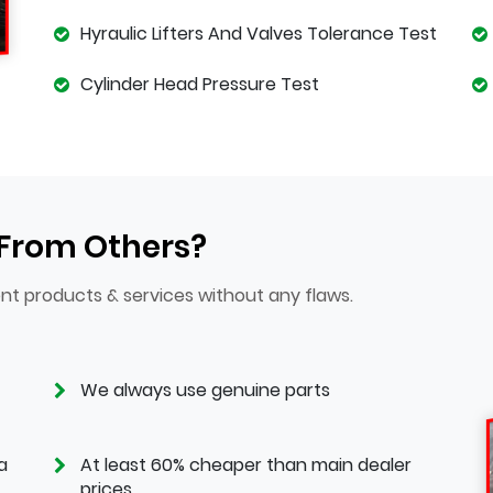
Hyraulic Lifters And Valves Tolerance Test
Cylinder Head Pressure Test
 From Others?
nt products & services without any flaws.
We always use genuine parts
a
At least 60% cheaper than main dealer
prices