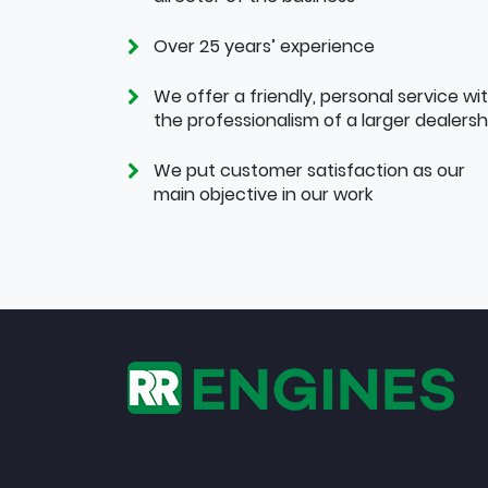
Over 25 years’ experience
We offer a friendly, personal service wi
the professionalism of a larger dealersh
We put customer satisfaction as our
main objective in our work