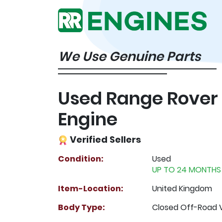
We Use Genuine Parts
Used Range Rover
Engine
Verified Sellers
Condition:
Used
UP TO 24 MONTHS
Item-Location:
United Kingdom
Body Type:
Closed Off-Road 