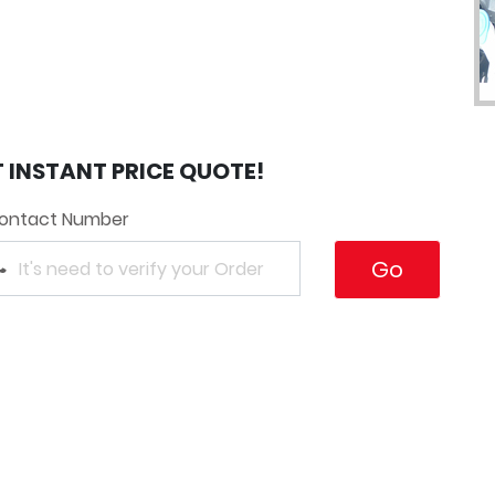
T INSTANT PRICE QUOTE!
ontact Number
Go