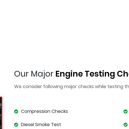
Our Major
Engine Testing Ch
We consider following major checks while testing t
Compression Checks
Diesel Smoke Test