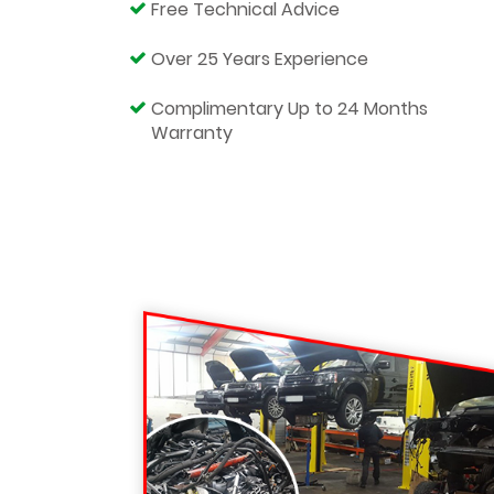
Free Technical Advice
Over 25 Years Experience
Complimentary Up to 24 Months
Warranty