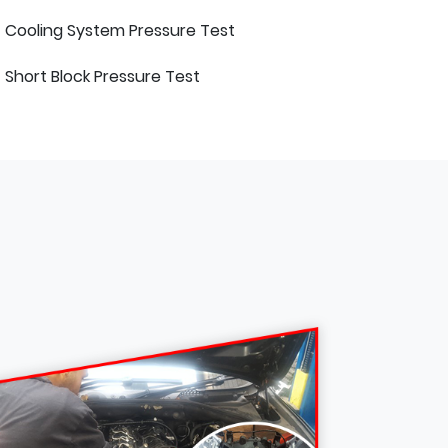
Cooling System Pressure Test
Short Block Pressure Test