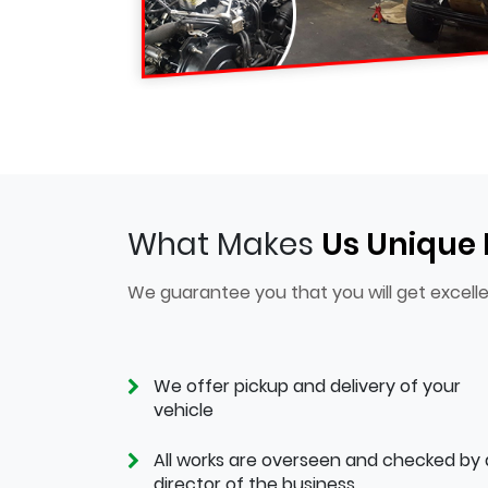
What Makes
Us Unique
We guarantee you that you will get excelle
We offer pickup and delivery of your
vehicle
All works are overseen and checked by 
director of the business