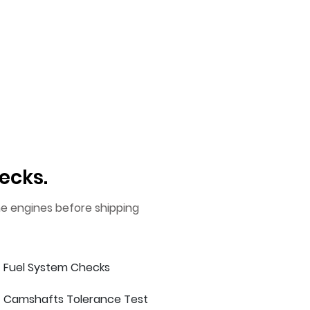
ecks.
he engines before shipping
Fuel System Checks
Camshafts Tolerance Test