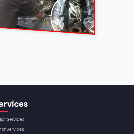
ervices
jor Services
nor Services