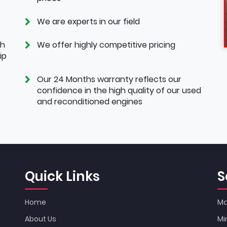
We are experts in our field
th
We offer highly competitive pricing
ip
Our 24 Months warranty reflects our
confidence in the high quality of our used
and reconditioned engines
Quick Links
S
Home
Ma
About Us
Mi