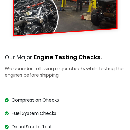
Our Major
Engine Testing Checks.
We consider following major checks while testing the
engines before shipping
Compression Checks
Fuel System Checks
Diesel Smoke Test