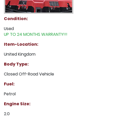
Condition:
Used
UP TO 24 MONTHS WARRANTY!!!
Item-Location:
United Kingdom
Body Type:
Closed Off-Road Vehicle
Fuel:
Petrol
Engine Size:
2.0