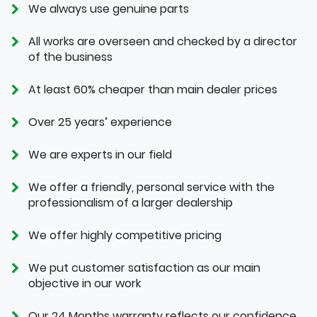
We always use genuine parts
All works are overseen and checked by a director
of the business
At least 60% cheaper than main dealer prices
Over 25 years’ experience
We are experts in our field
We offer a friendly, personal service with the
professionalism of a larger dealership
We offer highly competitive pricing
We put customer satisfaction as our main
objective in our work
Our 24 Months warranty reflects our confidence