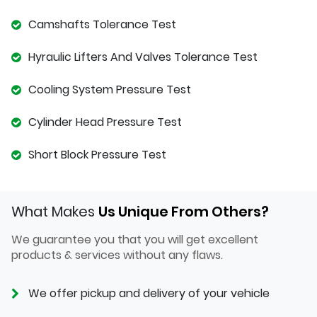
Camshafts Tolerance Test
Hyraulic Lifters And Valves Tolerance Test
Cooling System Pressure Test
Cylinder Head Pressure Test
Short Block Pressure Test
What Makes
Us Unique From Others?
We guarantee you that you will get excellent
products & services without any flaws.
We offer pickup and delivery of your vehicle