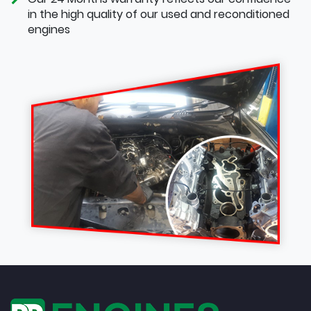
in the high quality of our used and reconditioned
engines