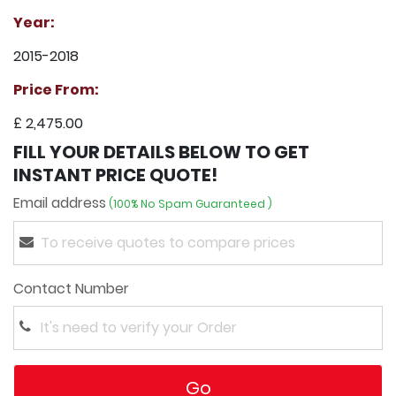
Year:
2015-2018
Price From:
£ 2,475.00
FILL YOUR DETAILS BELOW TO GET
INSTANT PRICE QUOTE!
Email address
(100% No Spam Guaranteed )
Contact Number
Go