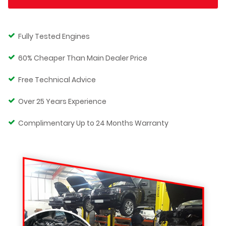
Fully Tested Engines
60% Cheaper Than Main Dealer Price
Free Technical Advice
Over 25 Years Experience
Complimentary Up to 24 Months Warranty