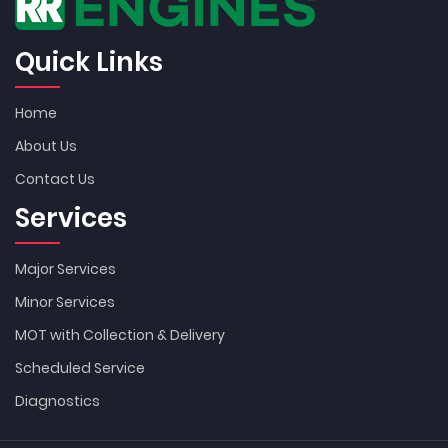
Quick Links
Home
About Us
Contact Us
Services
Major Services
Minor Services
MOT with Collection & Delivery
Scheduled Service
Diagnostics