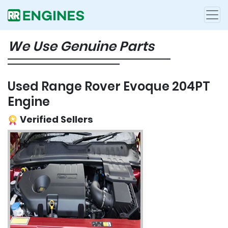
We Use Genuine Parts
Used Range Rover Evoque 204PT
Engine
Verified Sellers