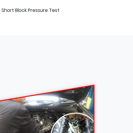
Short Block Pressure Test