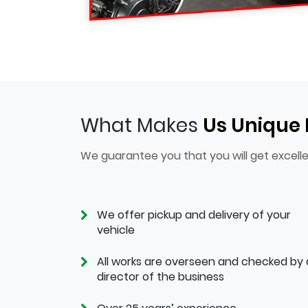
What Makes
Us Unique
We guarantee you that you will get excelle
We offer pickup and delivery of your
vehicle
All works are overseen and checked by 
director of the business