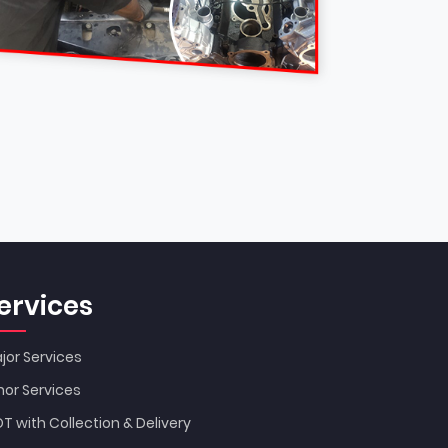
ervices
jor Services
nor Services
T with Collection & Delivery