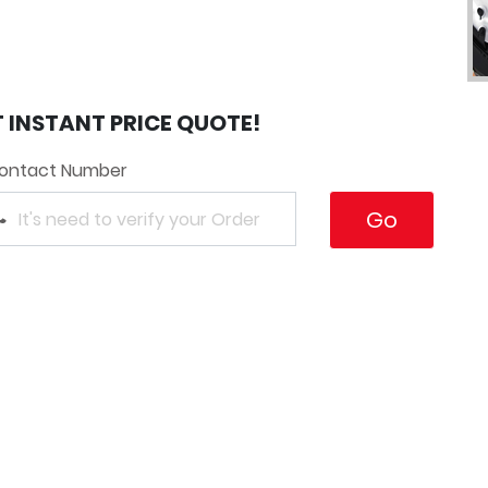
T INSTANT PRICE QUOTE!
ontact Number
Go