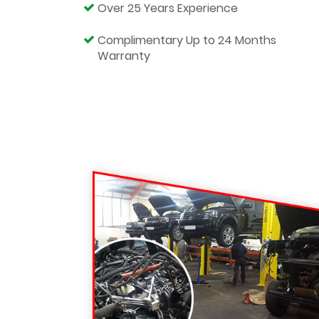
Over 25 Years Experience
Complimentary Up to 24 Months
Warranty