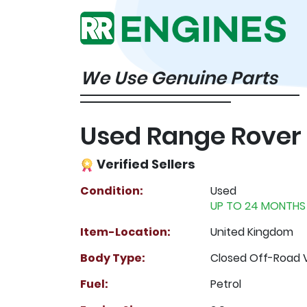
We Use Genuine Parts
Used Range Rover
Verified Sellers
Condition:
Used
UP TO 24 MONTHS
Item-Location:
United Kingdom
Body Type:
Closed Off-Road 
Fuel:
Petrol