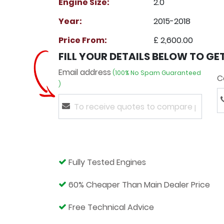
Engine Size:
2.0
Year:
2015-2018
Price From:
£ 2,600.00
FILL YOUR DETAILS BELOW TO GE
Email address
(100% No Spam Guaranteed
C
)
Fully Tested Engines
60% Cheaper Than Main Dealer Price
Free Technical Advice