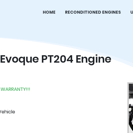
HOME
RECONDITIONED ENGINES
U
 Evoque PT204 Engine
 WARRANTY!!!
Vehicle