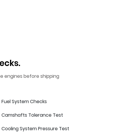
ecks.
he engines before shipping
Fuel System Checks
Camshafts Tolerance Test
Cooling System Pressure Test