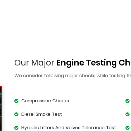
Our Major
Engine Testing Ch
We consider following major checks while testing t
Compression Checks
Diesel Smoke Test
Hyraulic Lifters And Valves Tolerance Test