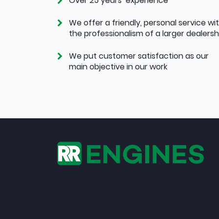
Over 25 years’ experience
We offer a friendly, personal service wi
the professionalism of a larger dealersh
We put customer satisfaction as our
main objective in our work