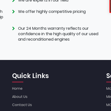
We are experts in our field
th
We offer highly competitive pricing
ip
Our 24 Months warranty reflects our
confidence in the high quality of our used
and reconditioned engines
Quick Links
S
Home
Ma
About Us
Mi
Contact Us
MO