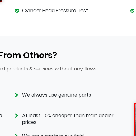
Cylinder Head Pressure Test
 From Others?
nt products & services without any flaws.
We always use genuine parts
a
At least 60% cheaper than main dealer
prices