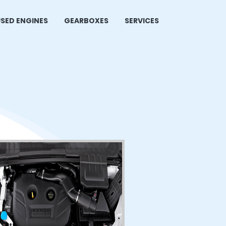
SED ENGINES
GEARBOXES
SERVICES